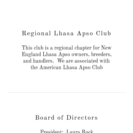
Regional Lhasa Apso Club
This club is a regional chapter for New
England Lhasa Apso owners, breeders,
and handlers. We are associated with
the American Lhasa Apso Club
Board of Directors
President: Laura Rock