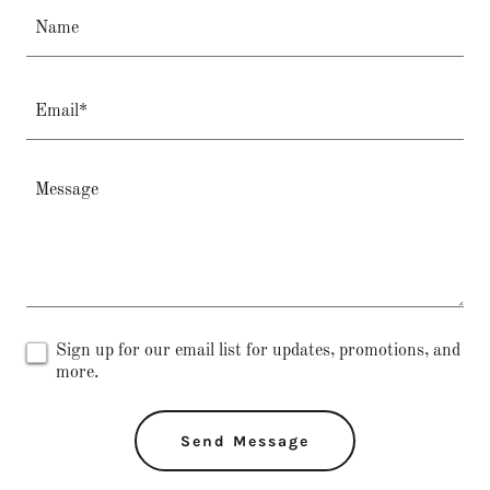
Name
Email*
Sign up for our email list for updates, promotions, and
more.
Send Message