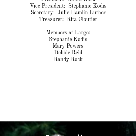
Vice President: Stephanie Kodis
Secretary: Julie Hamlin Luther
Treasurer: Rita Cloutier
Members at Large:
Stephanie Kodis
Mary Powers
Debbie Reid
Randy Rock