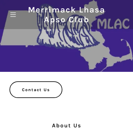
Merrimack Lhasa
Apso Club
Contact Us
About Us