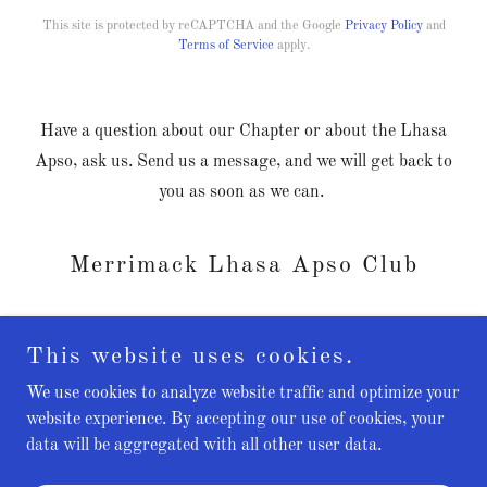
This site is protected by reCAPTCHA and the Google
Privacy Policy
and
Terms of Service
apply.
Have a question about our Chapter or about the Lhasa
Apso, ask us. Send us a message, and we will get back to
you as soon as we can.
Merrimack Lhasa Apso Club
This website uses cookies.
We use cookies to analyze website traffic and optimize your
Copyright © 2024 Merrimack Lhasa Apso Club - All Rights
website experience. By accepting our use of cookies, your
Reserved.
data will be aggregated with all other user data.