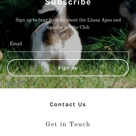
Subscribe
Sign up to hear from us about the Lhasa Apso and
Email
Sign up
Contact Us
Get in Touch